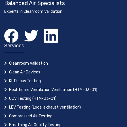
Balanced Air Specialists
Experts in Cleanroom Validation
Services
Cleanroom Validation
Clean Air Devices
KI-Discus Testing
Healthcare Ventilation Verification (HTM-03-01)
UCV Testing (HTM-03-01)
LEV Testing (Local exhaust ventilation)
Compressed Air Testing
Breathing Air Quality Testing