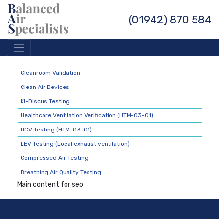
(01942) 870 584
Cleanroom Validation
Clean Air Devices
KI-Discus Testing
Healthcare Ventilation Verification (HTM-03-01)
UCV Testing (HTM-03-01)
LEV Testing (Local exhaust ventilation)
Compressed Air Testing
Breathing Air Quality Testing
Main content for seo